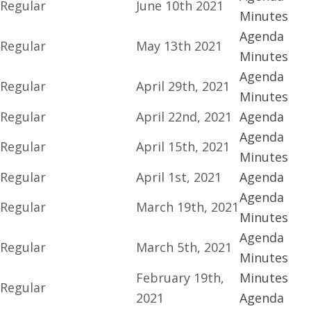
Regular
June 10th 2021
Minutes
Agenda
Regular
May 13th 2021
Minutes
Agenda
Regular
April 29th, 2021
Minutes
Regular
April 22nd, 2021
Agenda
Agenda
Regular
April 15th, 2021
Minutes
Regular
April 1st, 2021
Agenda
Agenda
Regular
March 19th, 2021
Minutes
Agenda
Regular
March 5th, 2021
Minutes
February 19th,
Minutes
Regular
2021
Agenda