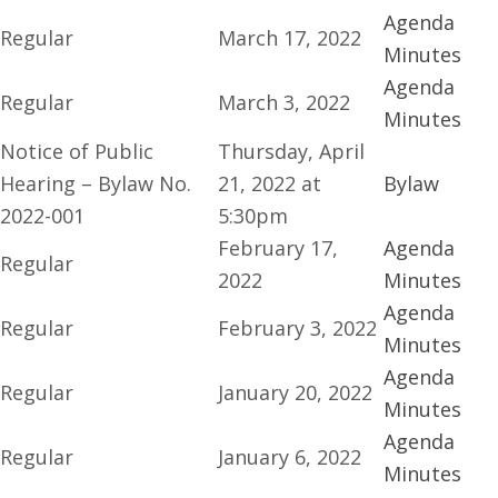
Agenda
Regular
March 17, 2022
Minutes
Agenda
Regular
March 3, 2022
Minutes
Notice of Public
Thursday, April
Hearing – Bylaw No.
21, 2022 at
Bylaw
2022-001
5:30pm
February 17,
Agenda
Regular
2022
Minutes
Agenda
Regular
February 3, 2022
Minutes
Agenda
Regular
January 20, 2022
Minutes
Agenda
Regular
January 6, 2022
Minutes