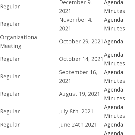
December 9,
Agenda
Regular
2021
Minutes
November 4,
Agenda
Regular
2021
Minutes
Organizational
October 29, 2021
Agenda
Meeting
Agenda
Regular
October 14, 2021
Minutes
September 16,
Agenda
Regular
2021
Minutes
Agenda
Regular
August 19, 2021
Minutes
Agenda
Regular
July 8th, 2021
Minutes
Regular
June 24th 2021
Agenda
Agenda