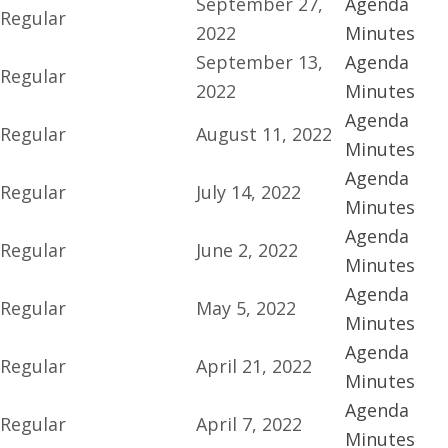
September 27,
Agenda
Regular
2022
Minutes
September 13,
Agenda
Regular
2022
Minutes
Agenda
Regular
August 11, 2022
Minutes
Agenda
Regular
July 14, 2022
Minutes
Agenda
Regular
June 2, 2022
Minutes
Agenda
Regular
May 5, 2022
Minutes
Agenda
Regular
April 21, 2022
Minutes
Agenda
Regular
April 7, 2022
Minutes