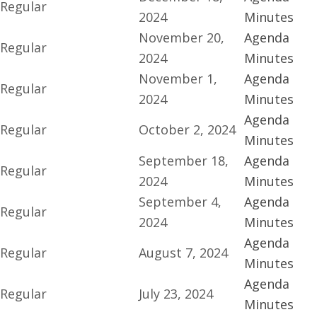
Regular
2024
Minutes
November 20,
Agenda
Regular
2024
Minutes
November 1,
Agenda
Regular
2024
Minutes
Agenda
Regular
October 2, 2024
Minutes
September 18,
Agenda
Regular
2024
Minutes
September 4,
Agenda
Regular
2024
Minutes
Agenda
Regular
August 7, 2024
Minutes
Agenda
Regular
July 23, 2024
Minutes