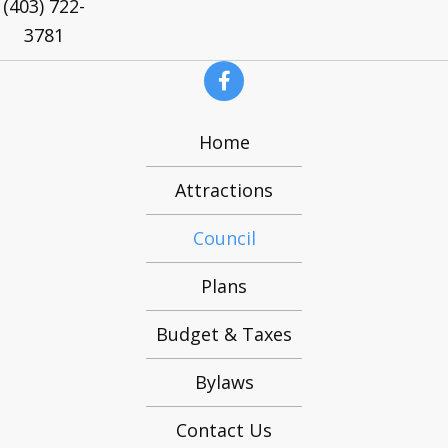
(403) 722-
3781
Home
Attractions
Council
Plans
Budget & Taxes
Bylaws
Contact Us