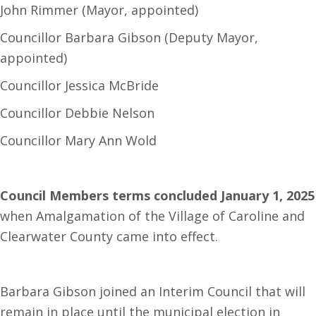
John Rimmer (Mayor, appointed)
Councillor Barbara Gibson (Deputy Mayor,
appointed)
Councillor Jessica McBride
Councillor Debbie Nelson
Councillor Mary Ann Wold
Council Members terms concluded January 1, 2025
when Amalgamation of the Village of Caroline and
Clearwater County came into effect.
Barbara Gibson joined an Interim Council that will
remain in place until the municipal election in