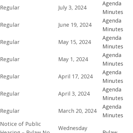
Agenda
Regular
July 3, 2024
Minutes
Agenda
Regular
June 19, 2024
Minutes
Agenda
Regular
May 15, 2024
Minutes
Agenda
Regular
May 1, 2024
Minutes
Agenda
Regular
April 17, 2024
Minutes
Agenda
Regular
April 3, 2024
Minutes
Agenda
Regular
March 20, 2024
Minutes
Notice of Public
Wednesday
Hearing – Bylaw No.
Bylaw