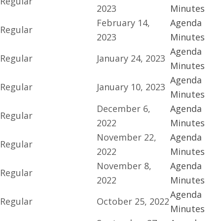
Regular
2023
Minutes
February 14,
Agenda
Regular
2023
Minutes
Agenda
Regular
January 24, 2023
Minutes
Agenda
Regular
January 10, 2023
Minutes
December 6,
Agenda
Regular
2022
Minutes
November 22,
Agenda
Regular
2022
Minutes
November 8,
Agenda
Regular
2022
Minutes
Agenda
Regular
October 25, 2022
Minutes