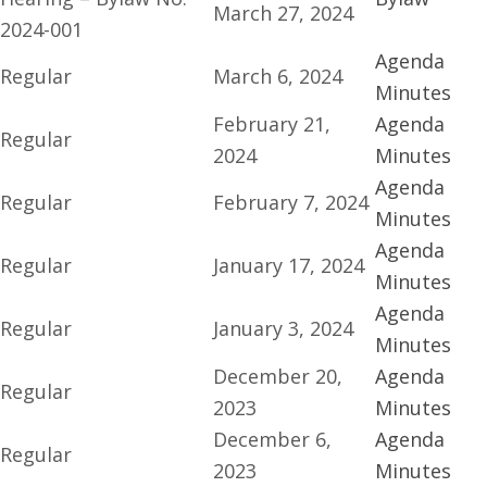
March 27, 2024
2024-001
Agenda
Regular
March 6, 2024
Minutes
February 21,
Agenda
Regular
2024
Minutes
Agenda
Regular
February 7, 2024
Minutes
Agenda
Regular
January 17, 2024
Minutes
Agenda
Regular
January 3, 2024
Minutes
December 20,
Agenda
Regular
2023
Minutes
December 6,
Agenda
Regular
2023
Minutes