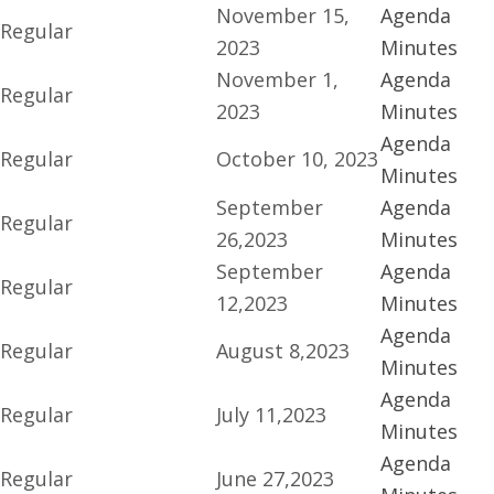
November 15,
Agenda
Regular
2023
Minutes
November 1,
Agenda
Regular
2023
Minutes
Agenda
Regular
October 10, 2023
Minutes
September
Agenda
Regular
26,2023
Minutes
September
Agenda
Regular
12,2023
Minutes
Agenda
Regular
August 8,2023
Minutes
Agenda
Regular
July 11,2023
Minutes
Agenda
Regular
June 27,2023