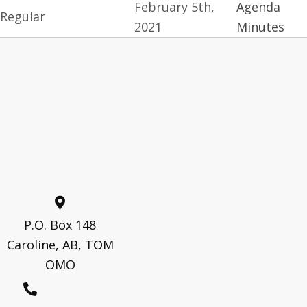
February 5th,
Agenda
Regular
2021
Minutes
P.O. Box 148
Caroline, AB, TOM
OMO