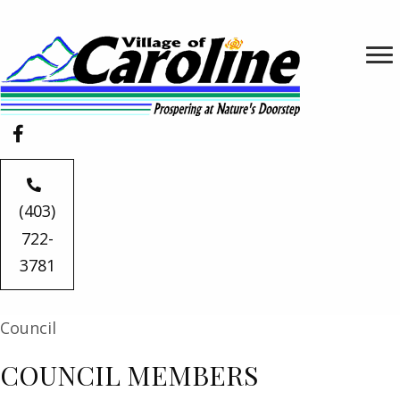
(403)
722-
3781
Council
COUNCIL MEMBERS