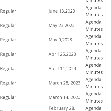
Minutes
Agenda
Regular
June 13,2023
Minutes
Agenda
Regular
May 23,2023
Minutes
Agenda
Regular
May 9,2023
Minutes
Agenda
Regular
April 25,2023
Minutes
Agenda
Regular
April 11,2023
Minutes
Agenda
Regular
March 28, 2023
Minutes
Agenda
Regular
March 14, 2023
Minutes
February 28,
Agenda