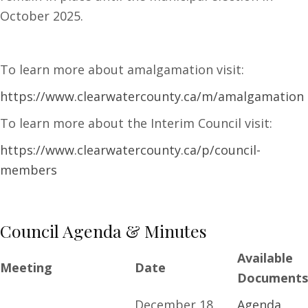
October 2025.
To learn more about amalgamation visit:
https://www.clearwatercounty.ca/m/amalgamation
To learn more about the Interim Council visit:
https://www.clearwatercounty.ca/p/council-
members
Council Agenda & Minutes
Available
Meeting
Date
Documents
December 18,
Agenda