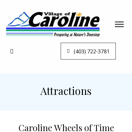
(403) 722-3781
Attractions
Caroline Wheels of Time