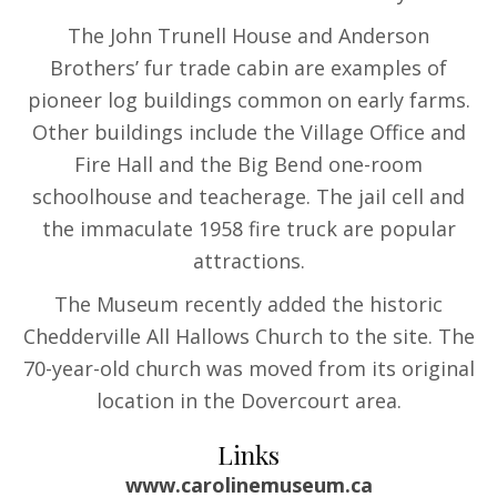
The John Trunell House and Anderson
Brothers’ fur trade cabin are examples of
pioneer log buildings common on early farms.
Other buildings include the Village Office and
Fire Hall and the Big Bend one-room
schoolhouse and teacherage. The jail cell and
the immaculate 1958 fire truck are popular
attractions.
The Museum recently added the historic
Chedderville All Hallows Church to the site. The
70-year-old church was moved from its original
location in the Dovercourt area.
Links
www.carolinemuseum.ca