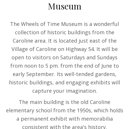
Museum
The Wheels of Time Museum is a wonderful
collection of historic buildings from the
Caroline area. It is located just east of the
Village of Caroline on Highway 54. It will be
open to visitors on Saturdays and Sundays
from noon to 5 pm. from the end of June to
early September. Its well-tended gardens,
historic buildings, and engaging exhibits will
capture your imagination.
The main building is the old Caroline
elementary school from the 1950s, which holds
a permanent exhibit with memorabilia
consistent with the area's history.