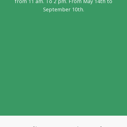
from 11 am. To 2 pm. From May 14th to
September 10th.