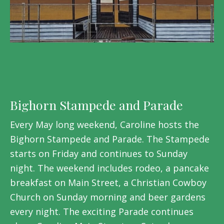
Bighorn Stampede and Parade
Every May long weekend, Caroline hosts the
Bighorn Stampede and Parade. The Stampede
starts on Friday and continues to Sunday
night. The weekend includes rodeo, a pancake
breakfast on Main Street, a Christian Cowboy
Church on Sunday morning and beer gardens
every night. The exciting Parade continues