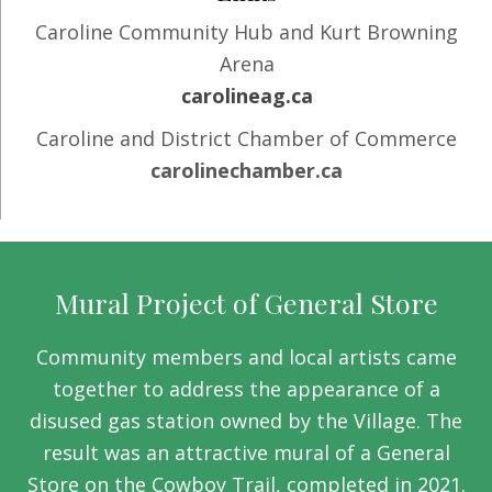
Caroline Community Hub and Kurt Browning
Arena
carolineag.ca
Caroline and District Chamber of Commerce
carolinechamber.ca
Mural Project of General Store
Community members and local artists came
together to address the appearance of a
disused gas station owned by the Village. The
result was an attractive mural of a General
Store on the Cowboy Trail, completed in 2021.