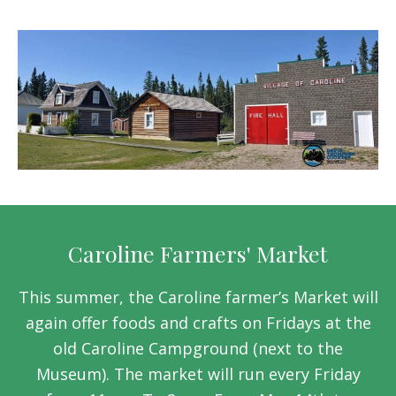
Caroline Farmers' Market
This summer, the Caroline farmer’s Market will
again offer foods and crafts on Fridays at the
old Caroline Campground (next to the
Museum). The market will run every Friday