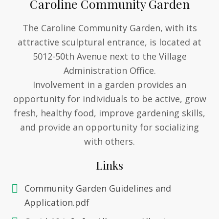
Caroline Community Garden
The Caroline Community Garden, with its
attractive sculptural entrance, is located at
5012-50th Avenue next to the Village
Administration Office.
Involvement in a garden provides an
opportunity for individuals to be active, grow
fresh, healthy food, improve gardening skills,
and provide an opportunity for socializing
with others.
Links
Community Garden Guidelines and
Application.pdf