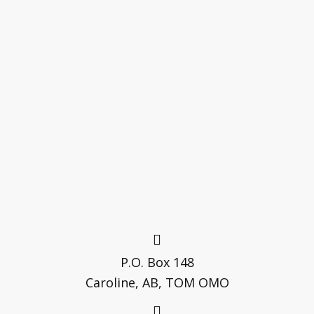
P.O. Box 148
Caroline, AB, TOM OMO
(403) 722-3781