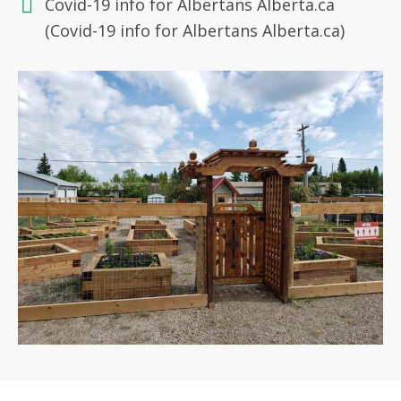
Covid-19 info for Albertans Alberta.ca
(Covid-19 info for Albertans Alberta.ca)