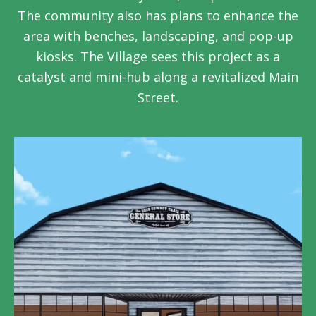
The community also has plans to enhance the
area with benches, landscaping, and pop-up
kiosks. The Village sees this project as a
catalyst and mini-hub along a revitalized Main
Street.