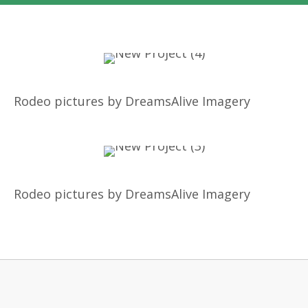
Rodeo pictures by DreamsAlive Imagery
Rodeo pictures by DreamsAlive Imagery