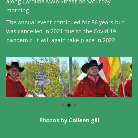
along Caroline Main Street on Saturday
morning.
The annual event continued for 86 years but
was cancelled in 2021 due to the Covid 19
pandemic. It will again take place in 2022
Photos by Colleen gill