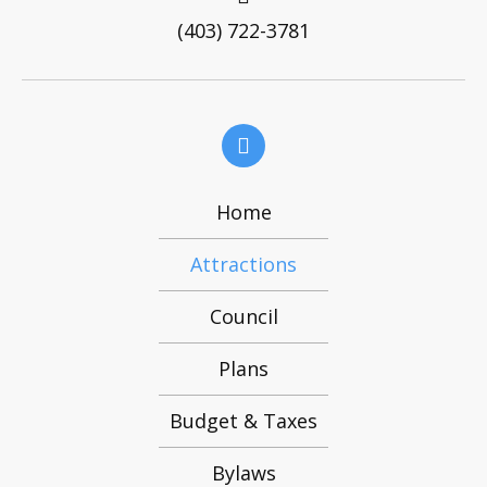
Home
Attractions
Council
Plans
Budget & Taxes
Bylaws
Contact Us
© 2021, Village of Caroline. All Rights Reserved.