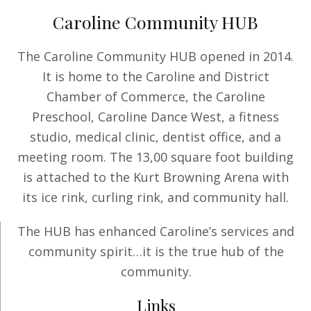
Caroline Community HUB
The Caroline Community HUB opened in 2014.
It is home to the Caroline and District
Chamber of Commerce, the Caroline
Preschool, Caroline Dance West, a fitness
studio, medical clinic, dentist office, and a
meeting room. The 13,00 square foot building
is attached to the Kurt Browning Arena with
its ice rink, curling rink, and community hall.
The HUB has enhanced Caroline’s services and
community spirit…it is the true hub of the
community.
Links